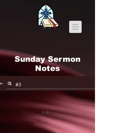
Sunday Sermon
Notes