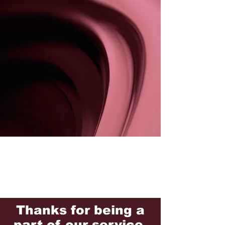
Thanks for being a
part of our service.