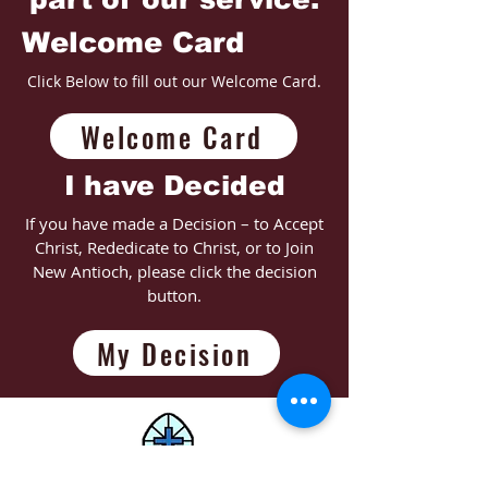
Welcome Card
Click Below to fill out our Welcome Card.
Welcome Card
I have Decided
If you have made a Decision – to Accept
Christ, Rededicate to Christ, or to Join
New Antioch, please click the decision
button.
My Decision