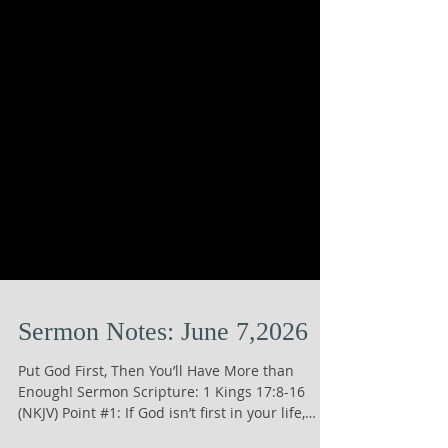
Sermon Notes: June 7,2026