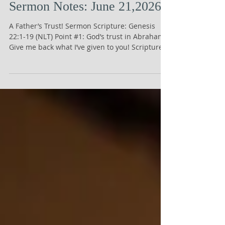
Sermon Notes: June 21,2026
A Father’s Trust! Sermon Scripture: Genesis
22:1-19 (NLT) Point #1: God’s trust in Abraham!
Give me back what I’ve given to you! Scripture:
Proverbs 3:5, NLT, says, “Trust in the Lord with
all your heart; do not depend on your own
understanding.” Point #2: Abraham’s trust in
God! It’s yours anyway! Scripture: 1 Chronicles
29:14, NLT, says, “But who am I, and who are my
people, that we could give anything to you?
Everything we have has come from you, and we
give you only what