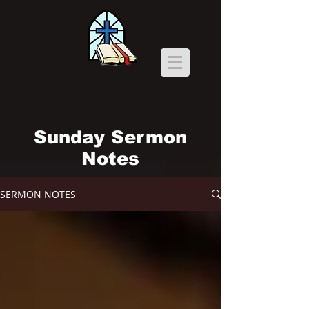
Sunday Sermon
Notes
SERMON NOTES