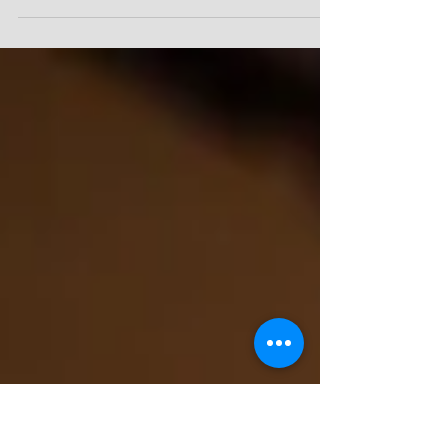
Put God First, Then You’ll Have More than
Enough! Sermon Scripture: 1 Kings 17:8-16
(NKJV) Point #1: If God isn’t first in your life,
where is He? Scripture: Deuteronomy 5:7-8,
NKJV, “You shall have no other gods before Me.
You shall not make for yourself a carved image
—any likeness of anything that is in heaven
above, or that is in the earth beneath, or that is
in the water under the earth.” Point #2: God
can supply ALL your needs! Scripture:
Philippians 4:19, NKJV, says, “A