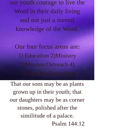
our youth courage to live the
Word in their daily living
and not just a mental
knowledge of the Word.
Our four focus areas are:
1) Education 2)Ministry
3)Mission/Outreach 4)
Fellowship/Recreation
That our sons may be as plants
grown up in their youth; that
our daughters may be as corner
stones, polished after the
similitude of a palace.
Psalm 144:12