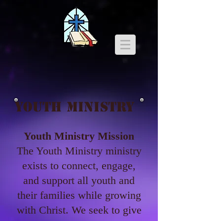
YOUTH MINISTRY
Youth Ministry Mission
The Youth Ministry ministry
exists to connect, engage,
and support all youth and
their families while growing
with Christ. We seek to give