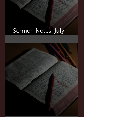
Sermon Notes: July
12,2026