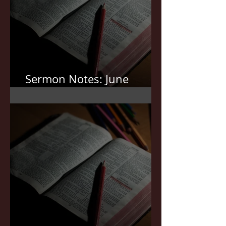
Sermon Notes: June
7,2026