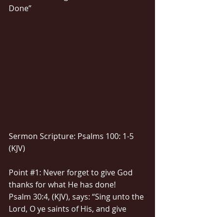
Done”
Sermon Scripture: Psalms 100: 1-5 
(KJV)
Point 
#1
: Never forget to give God 
thanks for what He has done!
Psalm 30:4, (KJV), says: “Sing unto the 
Lord, O ye saints of His, and give 