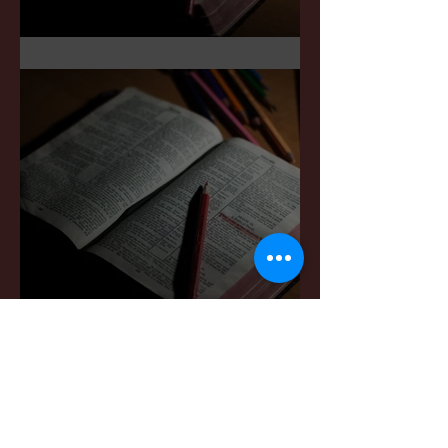
Sermon Notes: May 3,2026
Sermon Notes: April 4,,
2026