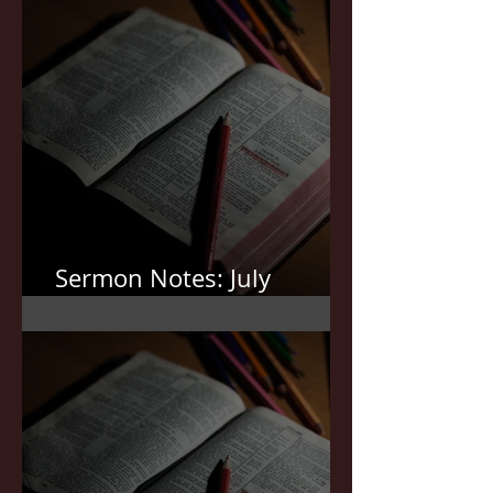
Sermon Notes: July
19,2026