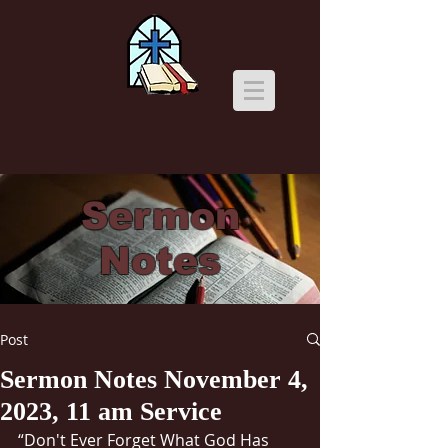
Sermon
Notes
Post
Sermon Notes November 4,
2023, 11 am Service
“Don't Ever Forget What God Has 