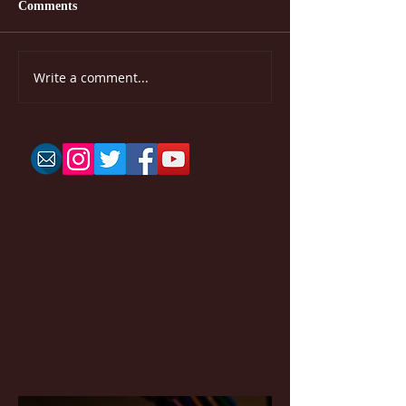
Comments
Write a comment...