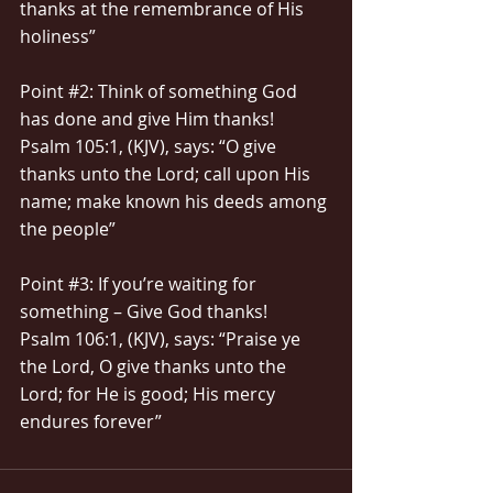
thanks at the remembrance of His 
holiness”
Point 
#2
: Think of something God 
has done and give Him thanks!
Psalm 105:1, (KJV), says: “O give 
thanks unto the Lord; call upon His 
name; make known his deeds among 
the people”
Point 
#3
: If you’re waiting for 
something – Give God thanks!
Psalm 106:1, (KJV), says: “Praise ye 
the Lord, O give thanks unto the 
Lord; for He is good; His mercy 
endures forever”