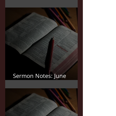
Sermon Notes: July 5,2026
Sermon Notes: June
21,2026