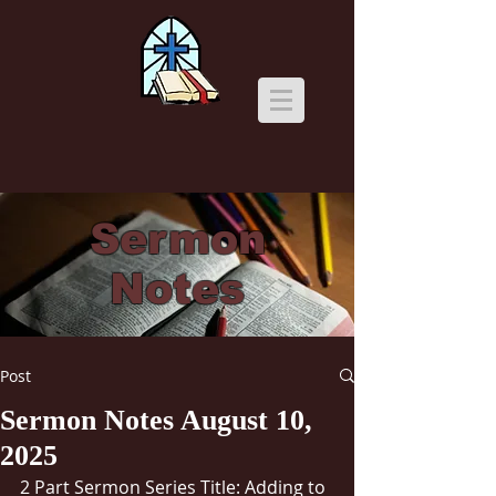
Sermon
Notes
Post
Sermon Notes August 10,
2025
2 Part Sermon Series Title: Adding to 