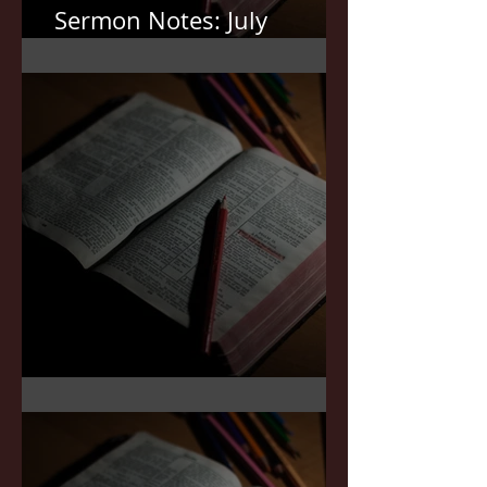
Sermon Notes: July
12,2026
Sermon Notes: July 5,2026