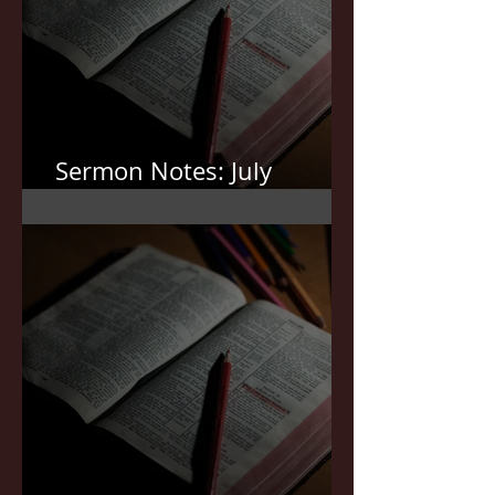
Sermon Notes: July
19,2026