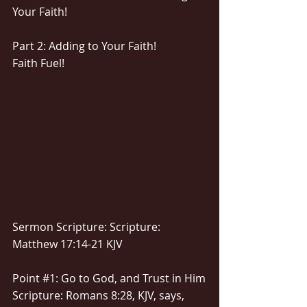
Your Faith!
Part 2: Adding to Your Faith!
Faith Fuel!
Sermon Scripture: Scripture: 
Matthew 17:14-21 KJV
Point 
#1
: Go to God, and Trust in Him
Scripture: Romans 8:28, KJV, says, 