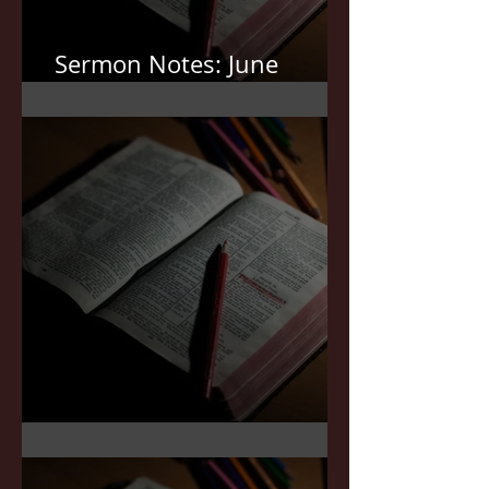
Sermon Notes: June
7,2026
Sermon Notes: May 3,2026