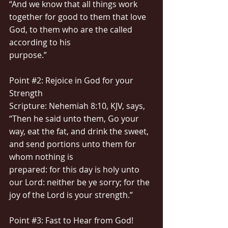
“And we know that all things work 
together for good to them that love 
God, to them who are the called 
according to his
purpose.”
Point 
#2
: Rejoice in God for your 
Strength
Scripture: Nehemiah 8:10, KJV, says, 
“Then he said unto them, Go your 
way, eat the fat, and drink the sweet, 
and send portions unto them for 
whom nothing is
prepared: for this day is holy unto 
our Lord: neither be ye sorry; for the 
joy of the Lord is your strength.”
Point 
#3
: Fast to Hear from God!