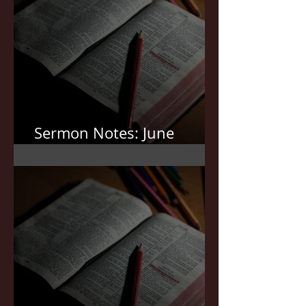
Sermon Notes: June
21,2026