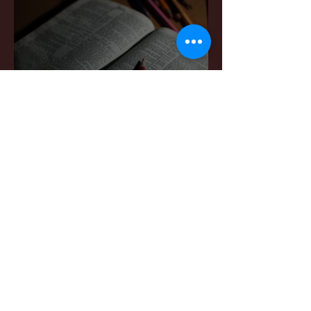
Sermon Notes: April 4,,
2026