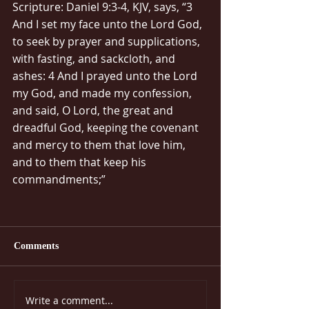
Scripture: Daniel 9:3-4, KJV, says, “3 
And I set my face unto the Lord God, 
to seek by prayer and supplications, 
with fasting, and sackcloth, and 
ashes: 4 And I prayed unto the Lord 
my God, and made my confession, 
and said, O Lord, the great and 
dreadful God, keeping the covenant 
and mercy to them that love him, 
and to them that keep his 
commandments;”
Comments
Write a comment...