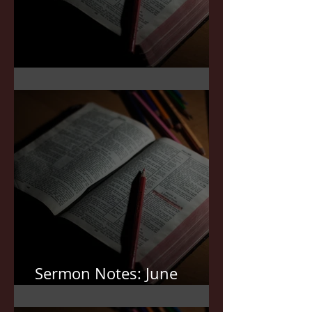
Sermon Notes: July 5,2026
Sermon Notes: June
21,2026