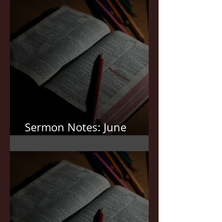
Sermon Notes: June
7,2026