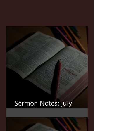
Sermon Notes: July
19,2026