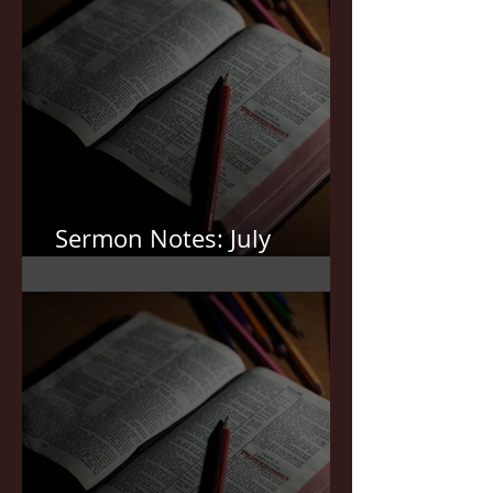
Sermon Notes: July
12,2026