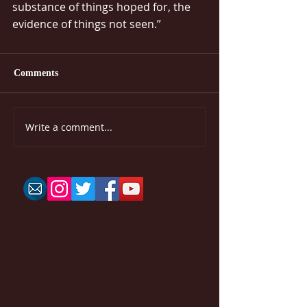
substance of things hoped for, the 
evidence of things not seen.”
Comments
Write a comment...