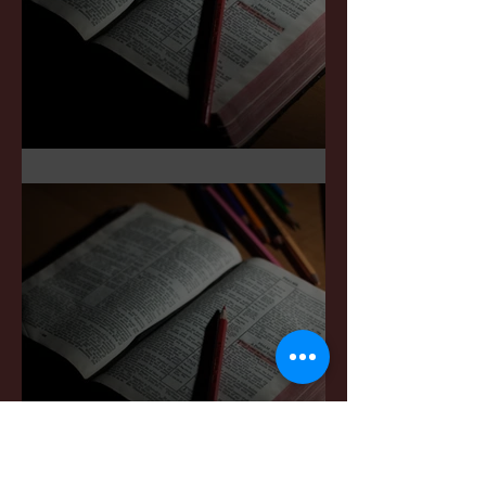
Sermon Notes: May 3,2026
Sermon Notes: April 4,,