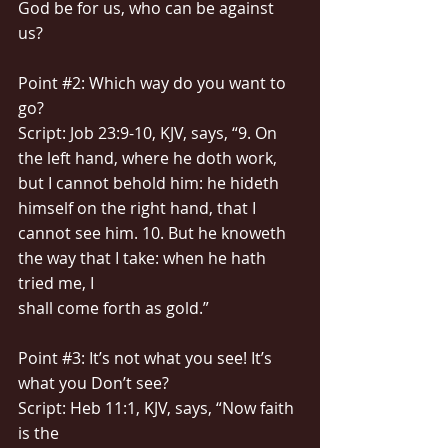
God be for us, who can be against 
us?
Point 
#2
: Which way do you want to 
go?
Script: Job 23:9-10, KJV, says, “9. On 
the left hand, where he doth work, 
but I cannot behold him: he hideth 
himself on the right hand, that I 
cannot see him. 10. But he knoweth 
the way that I take: when he hath 
tried me, I
shall come forth as gold.”
Point 
#3
: It’s not what you see! It’s 
what you Don’t see?
Script: Heb 11:1, KJV, says, “Now faith 
is the