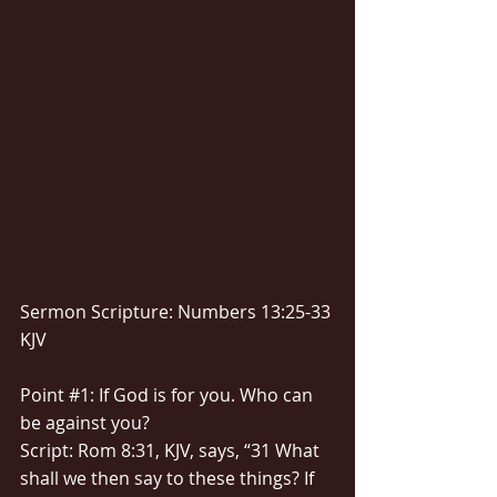
Sermon Scripture: Numbers 13:25-33 
KJV
Point 
#1
: If God is for you. Who can 
be against you?
Script: Rom 8:31, KJV, says, “31 What 
shall we then say to these things? If 