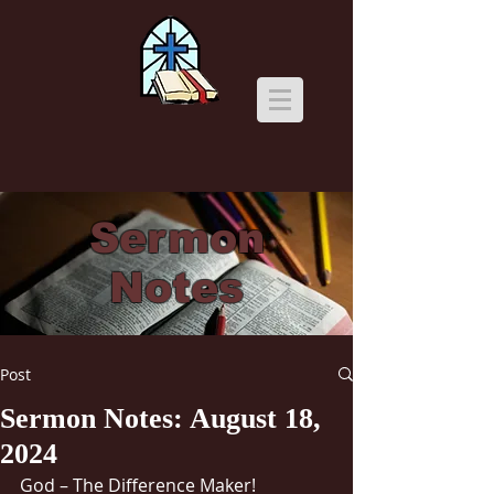
Sermon
Notes
Post
Sermon Notes: August 18,
2024
God – The Difference Maker!