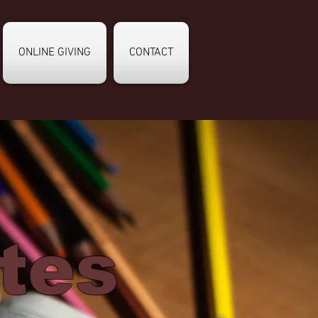
ONLINE GIVING
CONTACT
tes