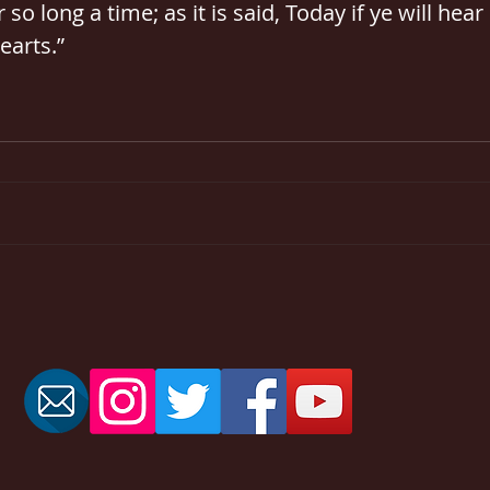
 so long a time; as it is said, Today if ye will hear 
earts.”