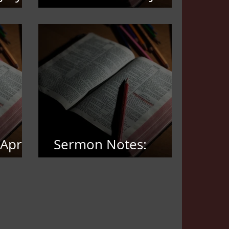
21,2026
April
Sermon Notes:
March 22, 2026