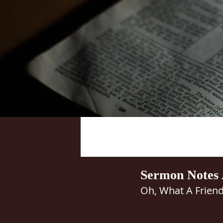
Sermon Notes 
Oh, What A Friend