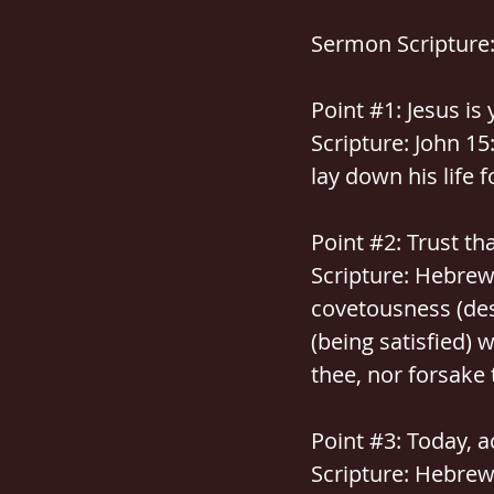
Sermon Scripture: 
Point 
#1
: Jesus is
Scripture: John 15
lay down his life f
Point 
#2
: Trust th
Scripture: Hebrews
covetousness (des
(being satisfied) w
thee, nor forsake 
Point 
#3
: Today, a
Scripture: Hebrews