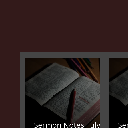
Sermon Notes: July
Se