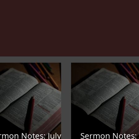
rmon Notes: July
Sermon Notes: 