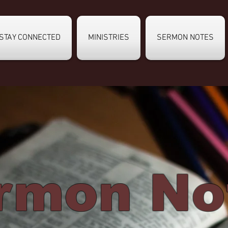
STAY CONNECTED
MINISTRIES
SERMON NOTES
rmon No