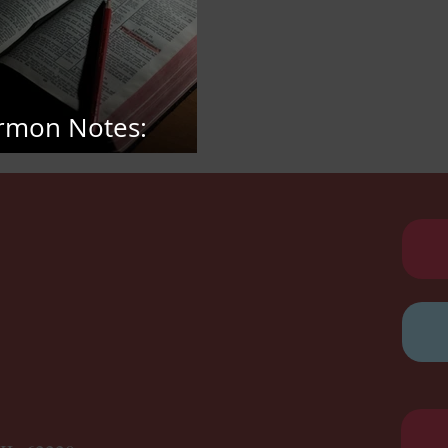
rmon Notes:
bruary 15, 2026