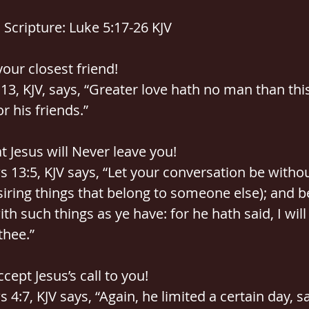
Scripture: Luke 5:17-26 KJV
 your closest friend!
:13, KJV, says, “Greater love hath no man than thi
or his friends.”
at Jesus will Never leave you!
 13:5, KJV says, “Let your conversation be withou
iring things that belong to someone else); and b
ith such things as ye have: for he hath said, I will
thee.”
ccept Jesus’s call to you!
 4:7, KJV says, “Again, he limited a certain day, sa