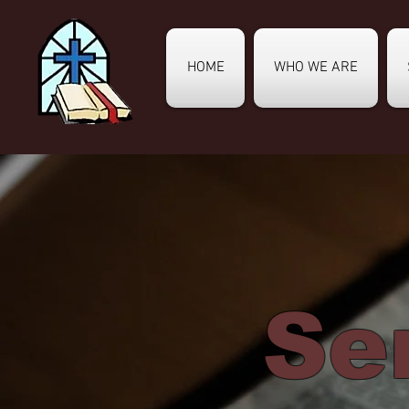
HOME
WHO WE ARE
Se