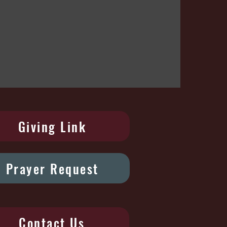
Giving Link
Prayer Request
Contact Us