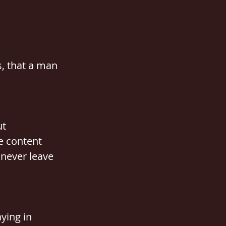
s, that a man 
t 
e content 
 never leave 
ying in 