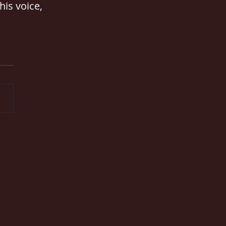
his voice, 