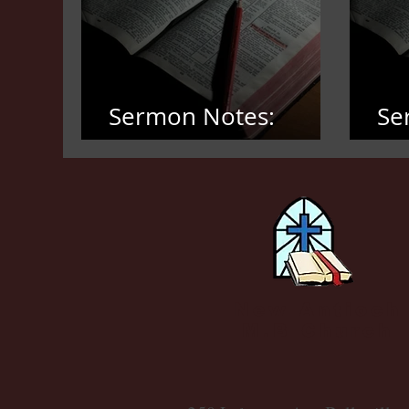
Sermon Notes:
Se
March 8, 2026
Fe
New Antioch
M.B Church