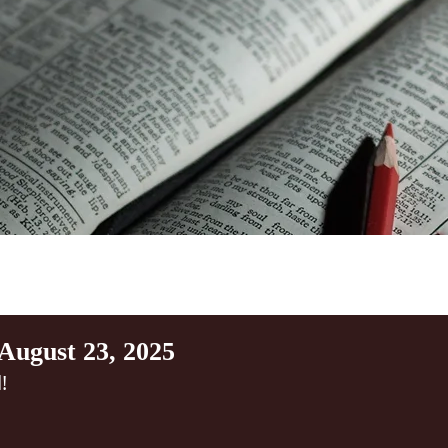
August 23, 2025
!