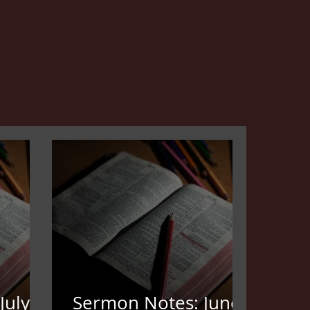
July
Sermon Notes: June