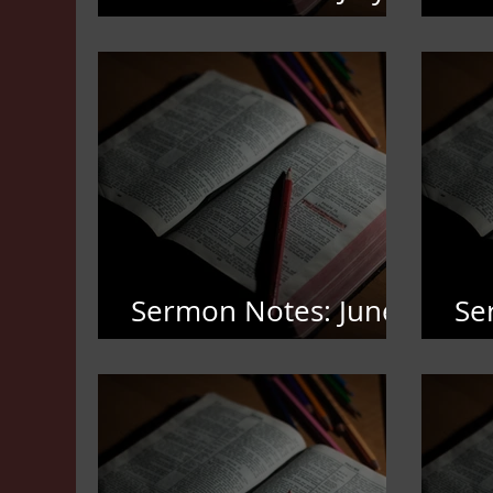
19,2026
12
Sermon Notes: June
Se
7,2026
3,