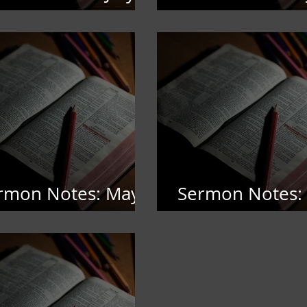
,2026
5,2026
rmon Notes: May
Sermon Notes: 
2026
4,, 2026