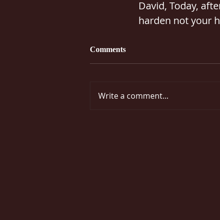
David, Today, after
harden not your h
Comments
Write a comment...