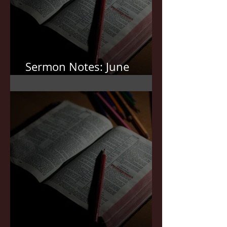
Sermon Notes: June
7,2026