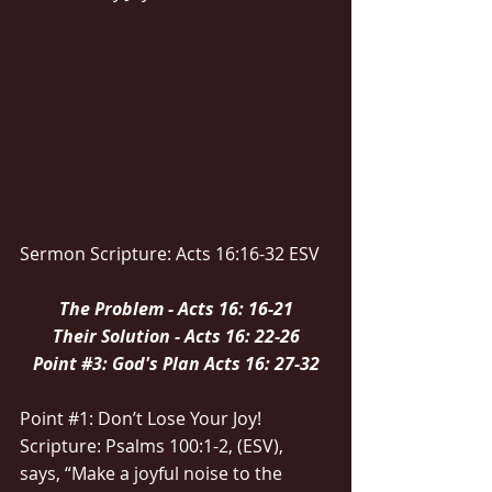
Sermon Scripture: Acts 16:16-32 ESV
The Problem - Acts 16: 16-21
Their Solution - Acts 16: 22-26
Point 
#3
: God's Plan Acts 16: 27-32
Point 
#1
: Don’t Lose Your Joy!
Scripture: Psalms 100:1-2, (ESV), 
says, “Make a joyful noise to the 