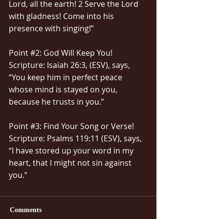
Lord, all the earth! 2 Serve the Lord 
with gladness! Come into his 
presence with singing!”
Point 
#2
: God Will Keep You!
Scripture: Isaiah 26:3, (ESV), says, 
“You keep him in perfect peace 
whose mind is stayed on you, 
because he trusts in you.”
Point 
#3
: Find Your Song or Verse!
Scripture: Psalms 119:11 (ESV), says, 
“I have stored up your word in my 
heart, that I might not sin against 
you.”
Comments