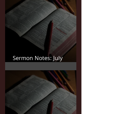
Sermon Notes: July
19,2026