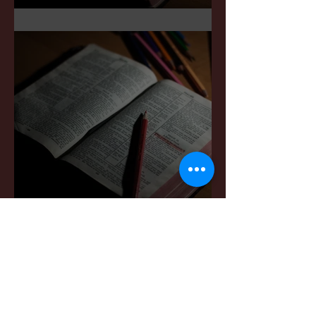
Sermon Notes: May 3,2026
Sermon Notes: April 4,,
2026