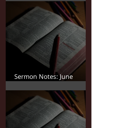
Sermon Notes: June
21,2026