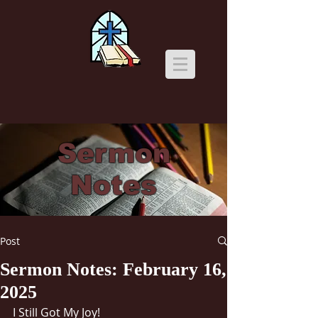
Sermon
Notes
Post
Sermon Notes: February 16,
2025
I Still Got My Joy!