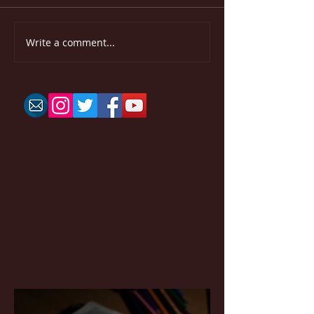
Write a comment...