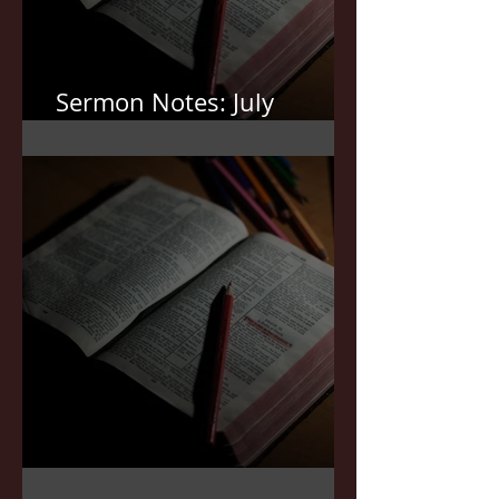
Sermon Notes: July
12,2026
Sermon Notes: July 5,2026