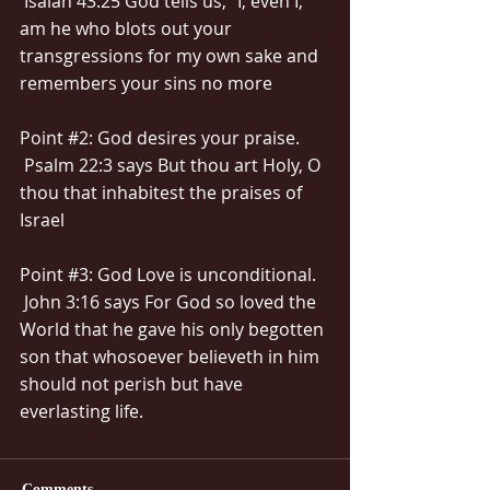
 Isaiah 43:25 God tells us, “I, even I, 
am he who blots out your 
transgressions for my own sake and 
remembers your sins no more
Point 
#2
: God desires your praise.
 Psalm 22:3 says But thou art Holy, O 
thou that inhabitest the praises of 
Israel
Point 
#3
: God Love is unconditional.
 John 3:16 says For God so loved the 
World that he gave his only begotten 
son that whosoever believeth in him 
should not perish but have 
everlasting life.
Comments