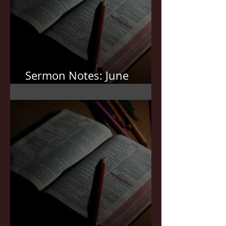
Sermon Notes: June
7,2026