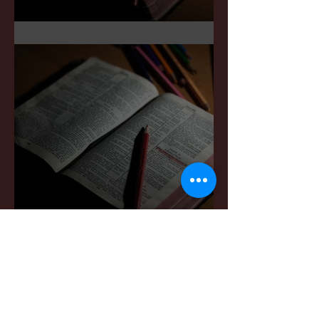
Sermon Notes: May 3,2026
Sermon Notes: April 4,,
2026