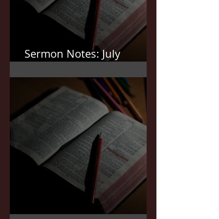
Sermon Notes: July
12,2026