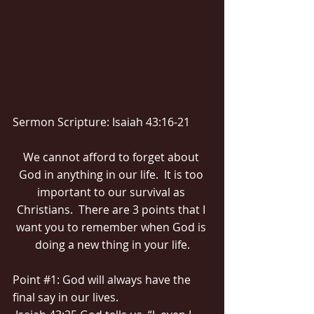
Sermon Scripture: Isaiah 43:16-21
We cannot afford to forget about 
God in anything in our life.  It is too 
important to our survival as 
Christians.  There are 3 points that I 
want you to remember when God is 
doing a new thing in your life.
Point 
#1
: God will always have the 
final say in our lives.