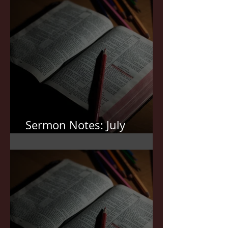
Sermon Notes: July
19,2026