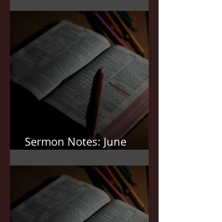
Sermon Notes: July 5,2026
Sermon Notes: June
21,2026