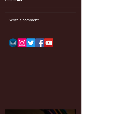
Write a comment...