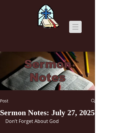
Sermon
Notes
Post
Sermon Notes: July 27, 2025
Don’t Forget About God