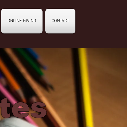
ONLINE GIVING
CONTACT
tes