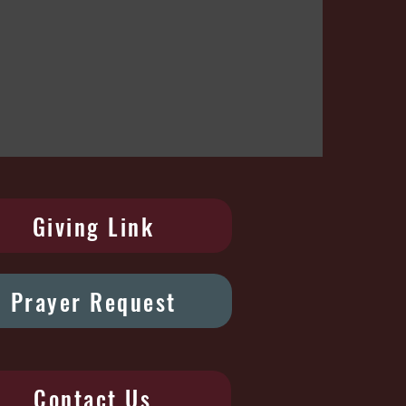
Giving Link
Prayer Request
Contact Us