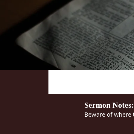
Sermon Notes:
Beware of where t