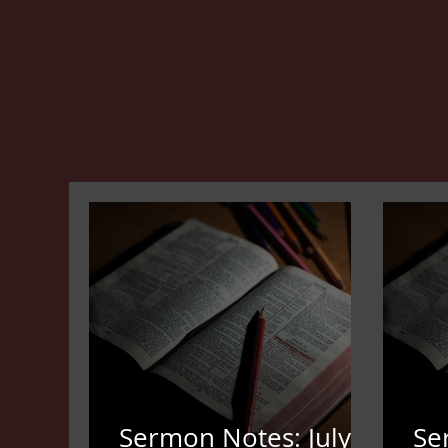
Sermon Notes: July
Se