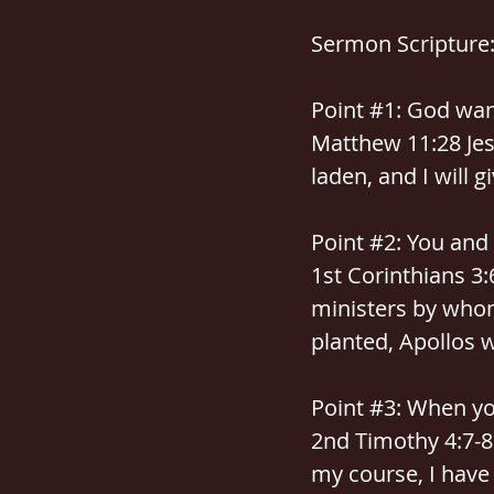
Sermon Scripture
Point 
#1
: God wan
Matthew 11:28 Jes
laden, and I will g
Point 
#2
: You and
1st Corinthians 3:
ministers by whom
planted, Apollos 
Point 
#3
: When you
2nd Timothy 4:7-8 
my course, I have 