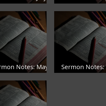
,2026
5,2026
rmon Notes: May
Sermon Notes: 
2026
4,, 2026