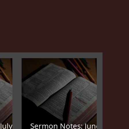
July
Sermon Notes: June