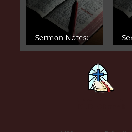
Sermon Notes:
Se
March 8, 2026
Fe
New Antioch
M.B Church