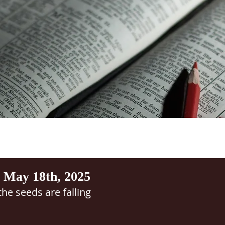
 May 18th, 2025
he seeds are falling