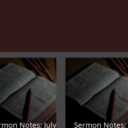
rmon Notes: July
Sermon Notes: 