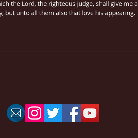
ch the Lord, the righteous judge, shall give me at
, but unto all them also that love his appearing.