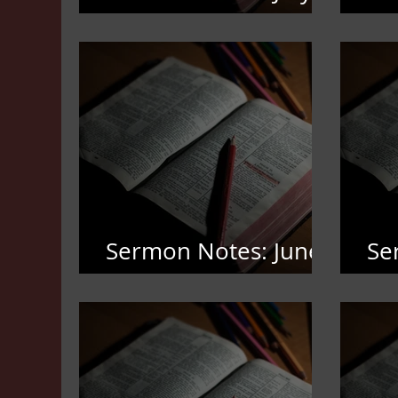
19,2026
12
Sermon Notes: June
Se
7,2026
3,