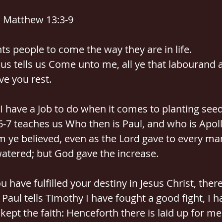
: Matthew 13:3-9
ts people to come the way they are in life.
us tells us Come unto me, all ye that labourand 
ive you rest.
 I have a Job to do when it comes to planting seed
6-7 teaches us Who then is Paul, and who is Apoll
 ye believed, even as the Lord gave to every man
watered; but God gave the increase.
 have fulfilled your destiny in Jesus Christ, there
Paul tells Timothy I have fought a good fight, I h
kept the faith: Henceforth there is laid up for me