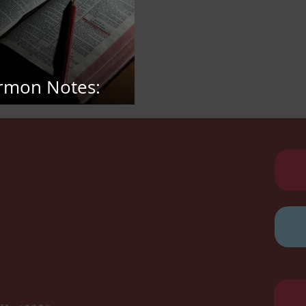
rmon Notes:
bruary 15, 2026