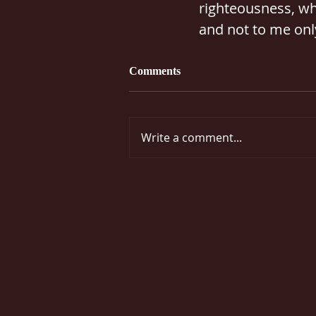
righteousness, whi
and not to me only
Comments
Write a comment...