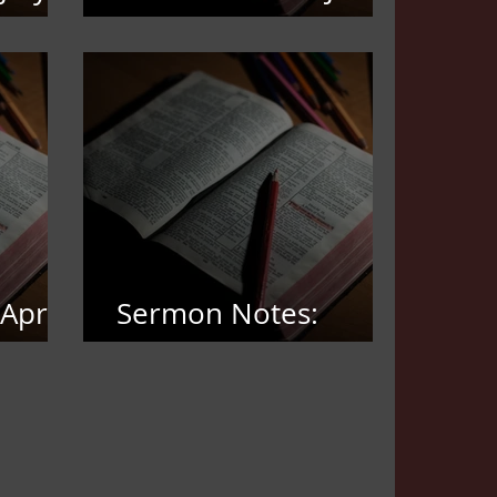
21,2026
April
Sermon Notes:
March 22, 2026