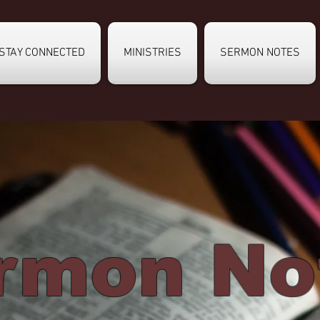
STAY CONNECTED
MINISTRIES
SERMON NOTES
rmon No