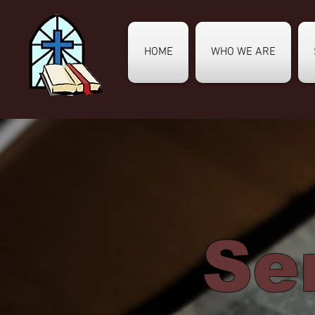
HOME
WHO WE ARE
Se