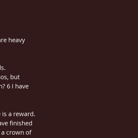
are heavy 
s.
os, but 
? 6 I have 
 is a reward.
ave finished 
 a crown of 