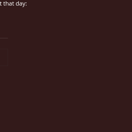
 that day: 