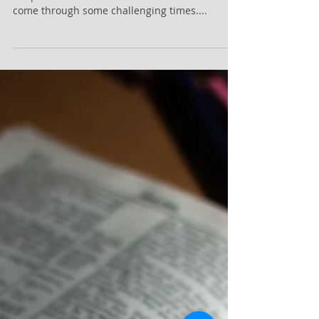
Sermon Notes April 14, 2024
The Calling to Represent Jesus Christ Sermon
Scripture: Hebrews 12:1-2 Point #1: You will
come through some challenging times....