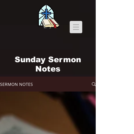
Sunday Sermon
Notes
SERMON NOTES