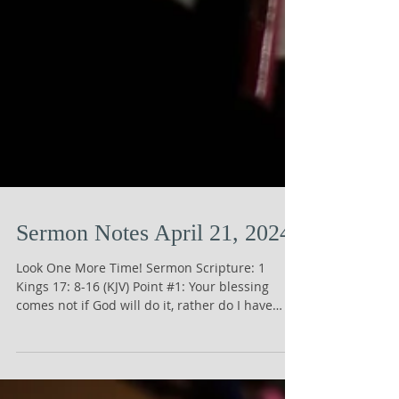
Sermon Notes April 21, 2024
Look One More Time! Sermon Scripture: 1
Kings 17: 8-16 (KJV) Point #1: Your blessing
comes not if God will do it, rather do I have
the...