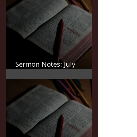
Sermon Notes: July
12,2026