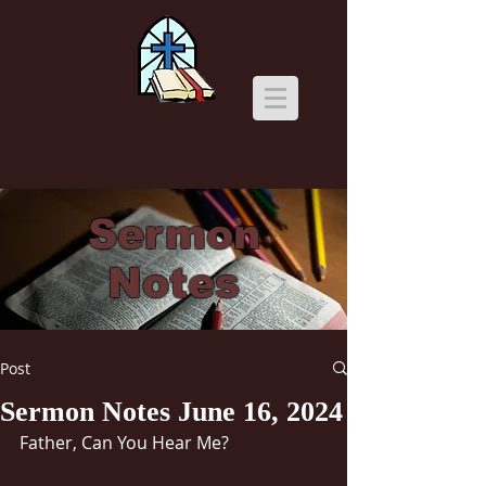
Sermon
Notes
Post
Sermon Notes June 16, 2024
Father, Can You Hear Me?