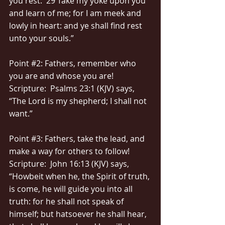
you rest.  29 Take my yoke upon you 
and learn of me; for I am meek and 
lowly in heart: and ye shall find rest 
unto your souls.”
Point 
#2
: Fathers, remember who 
you are and whose you are!
Scripture:  Psalms 23:1 (KJV) says, 
“The Lord is my shepherd; I shall not 
want.”
Point 
#3
: Fathers, take the lead, and 
make a way for others to follow!
Scripture:  John 16:13 (KJV) says, 
“Howbeit when he, the Spirit of truth, 
is come, he will guide you into all 
truth: for he shall not speak of 
himself; but hatsoever he shall hear, 