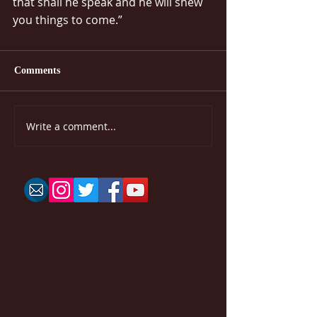
that shall he speak and he will shew 
you things to come.”
Comments
Write a comment...