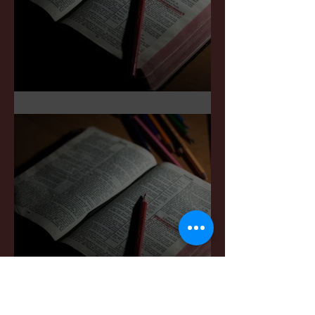
Sermon Notes: May 3,2026
Sermon Notes: April 4,,