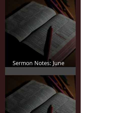
Sermon Notes: June
7,2026