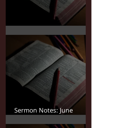
Sermon Notes: July 5,2026
Sermon Notes: June
21,2026