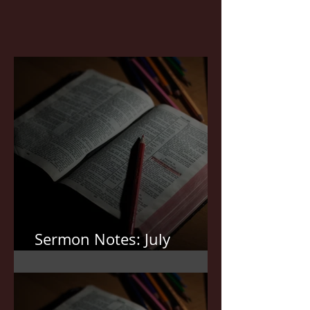
Sermon Notes: July
19,2026