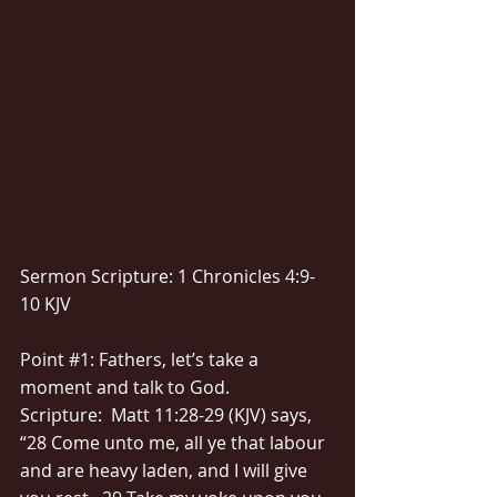
Sermon Scripture: 1 Chronicles 4:9-
10 KJV
Point 
#1
: Fathers, let’s take a 
moment and talk to God.
Scripture:  Matt 11:28-29 (KJV) says, 
“28 Come unto me, all ye that labour 
and are heavy laden, and I will give 