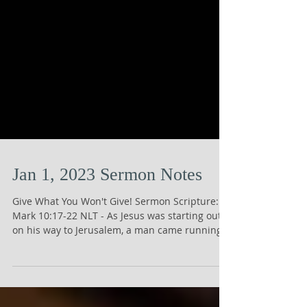
Jan 1, 2023 Sermon Notes
Give What You Won't Give! Sermon Scripture:
Mark 10:17-22 NLT - As Jesus was starting out
on his way to Jerusalem, a man came running
up...