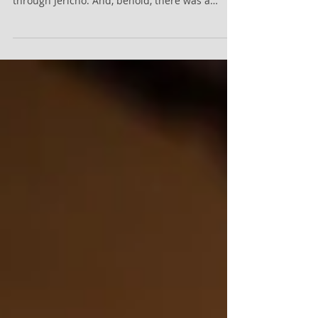
I Give Myself Away! Sermon Scripture: Luke
19:1 - 10 (KJV) - And Jesus entered and passed
through Jericho. And, behold, there was a
man...