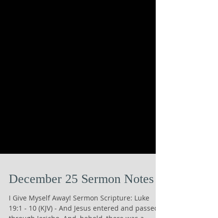
December 25 Sermon Notes