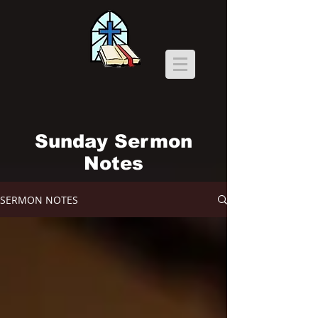
Sunday Sermon
Notes
SERMON NOTES