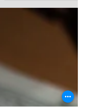
10:46-52 (NLT) - Then they reached Jericho, and
as Jesus and his disciples left town, a large...