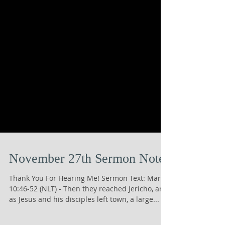
November 27th Sermon Notes
Thank You For Hearing Me! Sermon Text: Mark