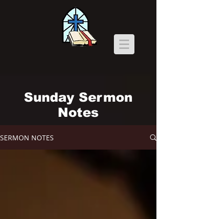
Sunday Sermon
Notes
SERMON NOTES