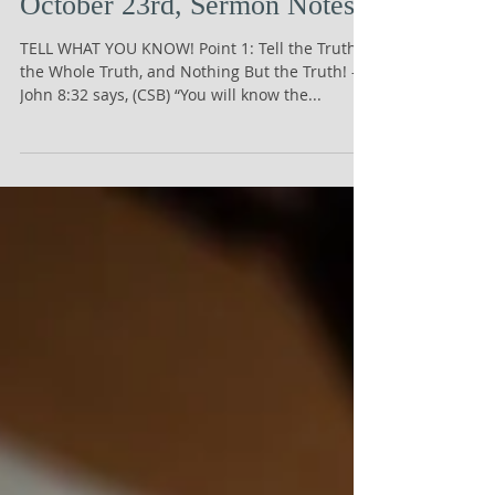
October 23rd, Sermon Notes
TELL WHAT YOU KNOW! Point 1: Tell the Truth;
the Whole Truth, and Nothing But the Truth! -
John 8:32 says, (CSB) “You will know the...