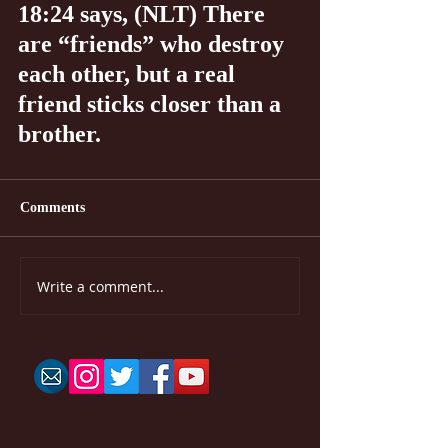
18:24 says, (NLT) There 
are “friends” who destroy 
each other, but a real 
friend sticks closer than a 
brother.
Comments
Write a comment...