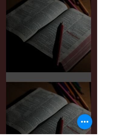
Sermon Notes: May 3,2026