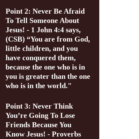
Point 2: Never Be Afraid 
To Tell Someone About 
Jesus! - 1 John 4:4 says, 
(CSB) “You are from God, 
little children, and you 
have conquered them, 
because the one who is in 
you is greater than the one 
who is in the world."
Point 3: Never Think 
You’re Going To Lose 
Friends Because You 
Know Jesus! - Proverbs 