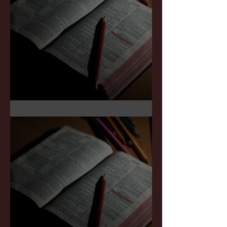
Sermon Notes: July 5,2026