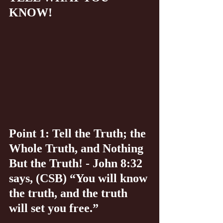
KNOW!
Point 1: Tell the Truth; the 
Whole Truth, and Nothing 
But the Truth! - John 8:32 
says, (CSB) “You will know 
the truth, and the truth 
will set you free.”