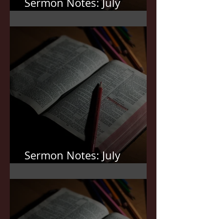
Sermon Notes: July
19,2026
Sermon Notes: July
12,2026