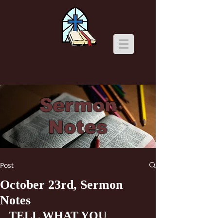
Sermon
Notes
Post
October 23rd, Sermon
Notes
TELL WHAT YOU 