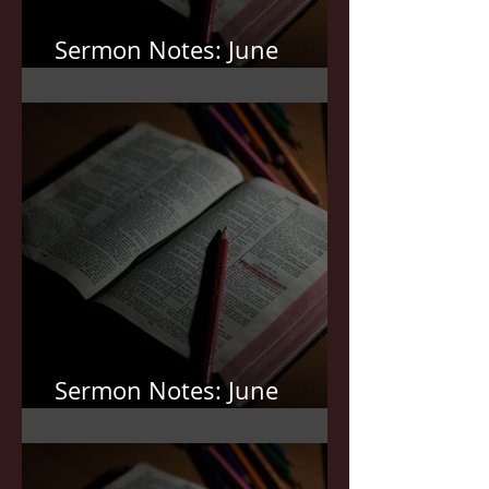
Sermon Notes: June
21,2026
Sermon Notes: June
7,2026