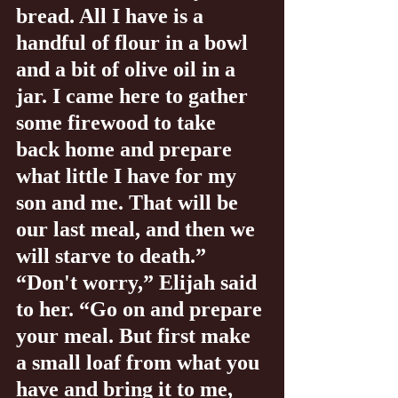
bread. All I have is a 
handful of flour in a bowl 
and a bit of olive oil in a 
jar. I came here to gather 
some firewood to take 
back home and prepare 
what little I have for my 
son and me. That will be 
our last meal, and then we 
will starve to death.” 
“Don't worry,” Elijah said 
to her. “Go on and prepare 
your meal. But first make 
a small loaf from what you 
have and bring it to me, 