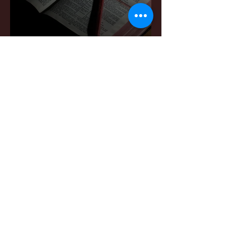
Sermon Notes: June
7,2026