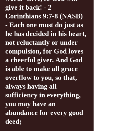
give it back! - 2 
Corinthians 9:7-8 (NASB) 
- Each one must do just as 
he has decided in his heart, 
not reluctantly or under 
compulsion, for God loves 
a cheerful giver. And God 
is able to make all grace 
overflow to you, so that, 
always having all 
sufficiency in everything, 
you may have an 
abundance for every good 
deed;