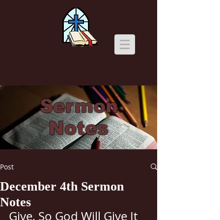
Sermon
Notes
Post
December 4th Sermon
Notes
Give, So God Will Give It 