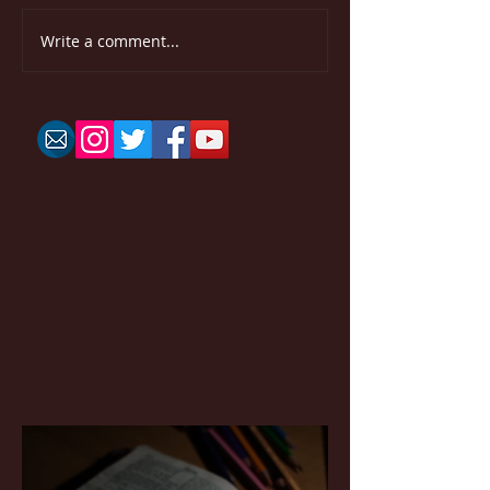
Write a comment...