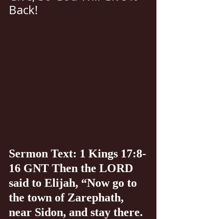
Back!
Sermon Text: 1 Kings 17:8-
16 GNT Then the LORD 
said to Elijah, “Now go to 
the town of Zarephath, 
near Sidon, and stay there. 