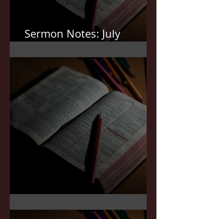
Sermon Notes: July
12,2026
Sermon Notes: July 5,2026