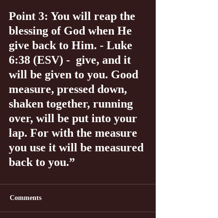
Point 3: You will reap the 
blessing of God when He 
give back to Him. - Luke 
6:38 (ESV) -  give, and it 
will be given to you. Good 
measure, pressed down, 
shaken together, running 
over, will be put into your 
lap. For with the measure 
you use it will be measured 
back to you.”
Comments