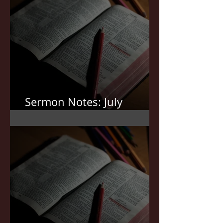
Sermon Notes: July
19,2026