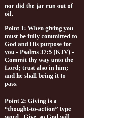
nor did the jar run out of 
oil.
Point 1: When giving you 
must be fully committed to 
God and His purpose for 
you - Psalms 37:5 (KJV) - 
Commit thy way unto the 
Lord; trust also in him; 
and he shall bring it to 
pass.
Point 2: Giving is a 
“thought-to-action” type 
word.  Give, so God will 