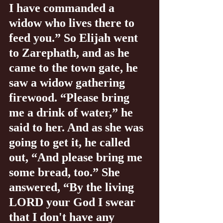
I have commanded a 
widow who lives there to 
feed you.” So Elijah went 
to Zarephath, and as he 
came to the town gate, he 
saw a widow gathering 
firewood. “Please bring 
me a drink of water,” he 
said to her. And as she was 
going to get it, he called 
out, “And please bring me 
some bread, too.” She 
answered, “By the living 
LORD your God I swear 
that I don't have any 