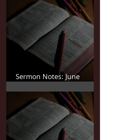
Sermon Notes: June
21,2026