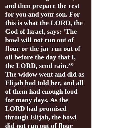
and then prepare the rest 
for you and your son. For 
this is what the LORD, the 
God of Israel, says: ‘The 
bowl will not run out of 
flour or the jar run out of 
oil before the day that I, 
the LORD, send rain.’” 
The widow went and did as 
Elijah had told her, and all 
of them had enough food 
for many days. As the 
LORD had promised 
through Elijah, the bowl 
did not run out of flour 