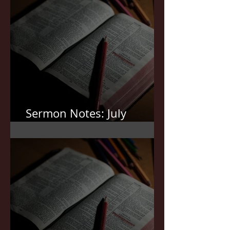
Sermon Notes: July
19,2026