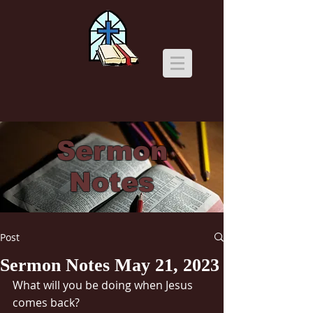
Sermon
Notes
Post
Sermon Notes May 21, 2023
What will you be doing when Jesus 
comes back?