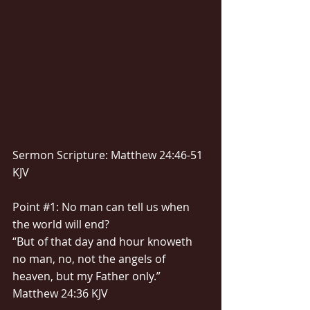
Sermon Scripture: Matthew 24:46-51 
KJV
Point 
#1
: No man can tell us when 
the world will end?
“But of that day and hour knoweth 
no man, no, not the angels of 
heaven, but my Father only.” 
Matthew 24:36 KJV