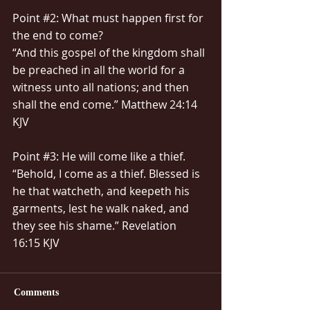
Point 
#2
: What must happen first for 
the end to come?
“And this gospel of the kingdom shall 
be preached in all the world for a 
witness unto all nations; and then 
shall the end come.” Matthew 24:14 
KJV
Point 
#3
: He will come like a thief.
“Behold, I come as a thief. Blessed is 
he that watcheth, and keepeth his 
garments, lest he walk naked, and 
they see his shame.” Revelation 
16:15 KJV
Comments