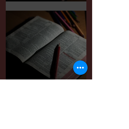
Sermon Notes: May 3,2026
Sermon Notes: April 4,,
2026