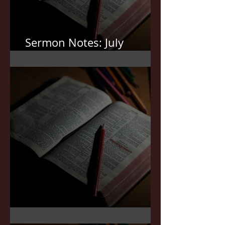
Sermon Notes: July
12,2026
Sermon Notes: July 5,2026