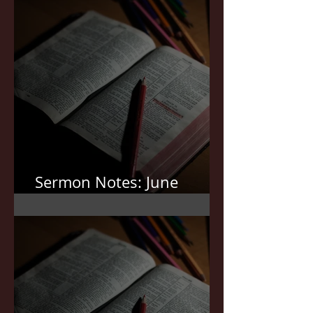
Sermon Notes: June
21,2026