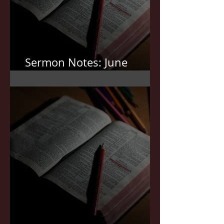
Sermon Notes: June
7,2026