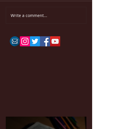
Write a comment...